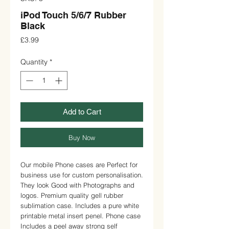
iPod Touch 5/6/7 Rubber
Black
Price
£3.99
Quantity
*
Add to Cart
Buy Now
Our mobile Phone cases are Perfect for 
business use for custom personalisation. 
They look Good with Photographs and 
logos. Premium quality gell rubber 
sublimation case. Includes a pure white 
printable metal insert penel. Phone case 
Includes a peel away strong self 