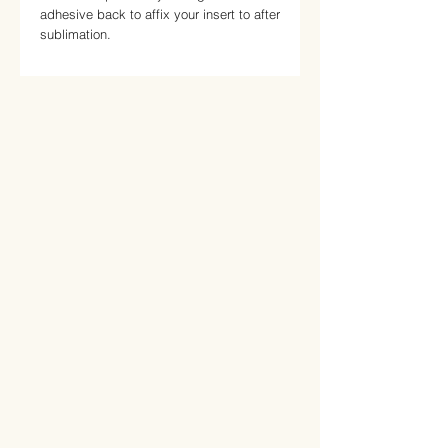
adhesive back to affix your insert to after 
sublimation.