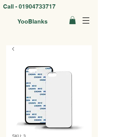
Call -
01904733717
YooBlanks
SKU: 3