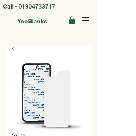
Call -
01904733717
YooBlanks
SKU: 2