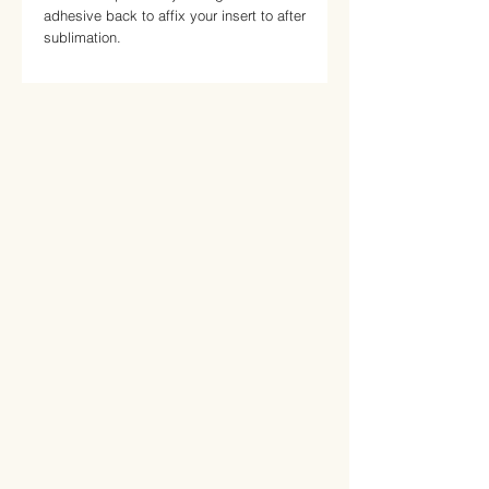
adhesive back to affix your insert to after 
sublimation.