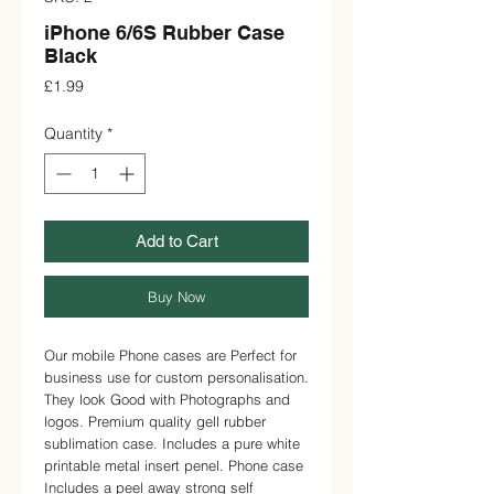
iPhone 6/6S Rubber Case
Black
Price
£1.99
Quantity
*
Add to Cart
Buy Now
Our mobile Phone cases are Perfect for 
business use for custom personalisation. 
They look Good with Photographs and 
logos. Premium quality gell rubber 
sublimation case. Includes a pure white 
printable metal insert penel. Phone case 
Includes a peel away strong self 