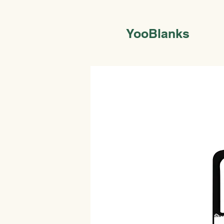
YooBlanks