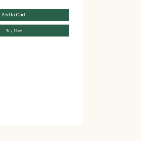
Add to Cart
Buy Now