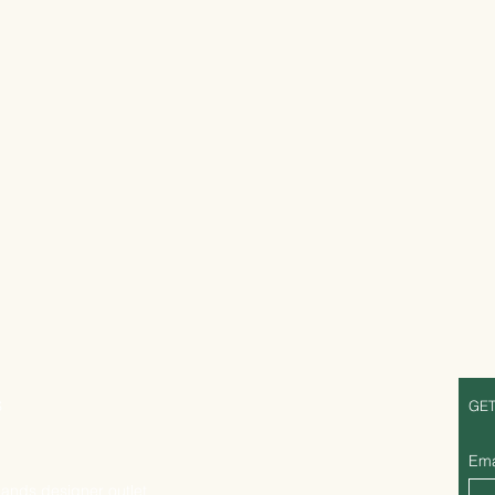
S
GET
Ema
lands designer outlet,