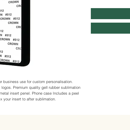
r business use for custom personalisation. 
logos. Premium quality gell rubber sublimation 
metal insert penel. Phone case Includes a peel 
 your insert to after sublimation.