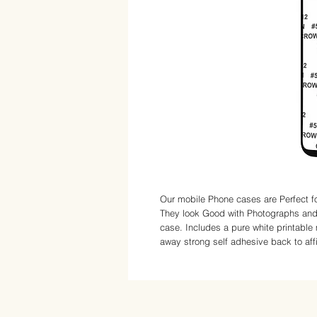
Our mobile Phone cases are Perfect fo
They look Good with Photographs and 
case. Includes a pure white printable 
away strong self adhesive back to affix