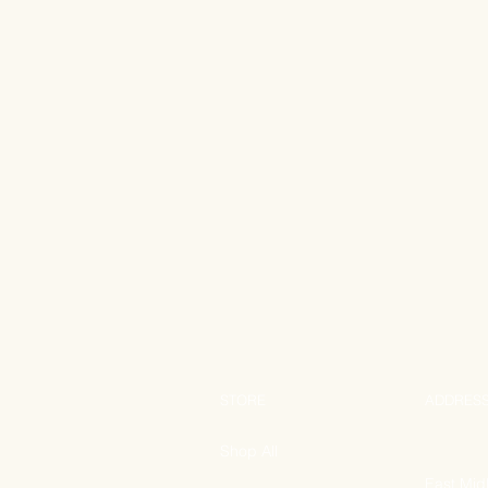
STORE
ADDRES
Shop All
East Mid