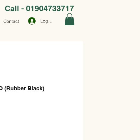
Call - 01904733717
Log In
Contact
 (Rubber Black)