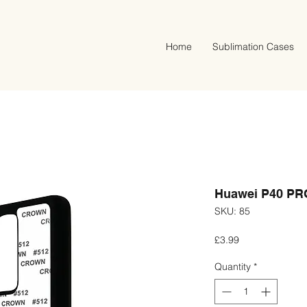
Home
Sublimation Cases
Huawei P40 PRO
SKU: 85
Price
£3.99
Quantity
*