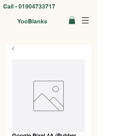
Call -
01904733717
YooBlanks
Google Pixel 4A (Rubber