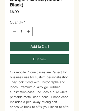
Black)
Price
£6.99
Quantity
*
Add to Cart
Buy Now
Our mobile Phone cases are Perfect for
business use for custom personalisation.
They look Good with Photographs and
logos. Premium quality gell rubber
sublimation case. Includes a pure white
printable metal insert penel. Phone case
Includes a peel away strong self
adhesive back to affix your insert to after