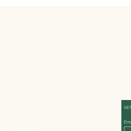
S
GET
Ema
lands designer outlet,