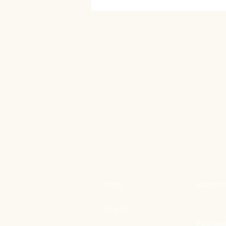
STORE
ADDRES
Shop All
East Mid