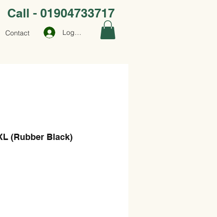
Call - 01904733717
Log In
Contact
XL (Rubber Black)