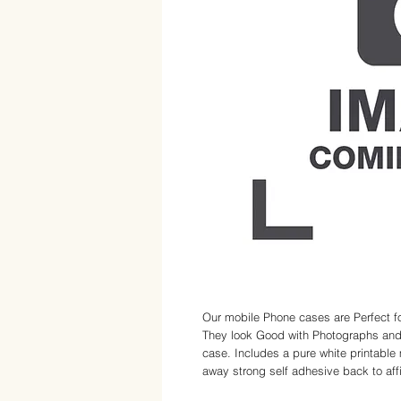
Our mobile Phone cases are Perfect fo
They look Good with Photographs and 
case. Includes a pure white printable 
away strong self adhesive back to affix