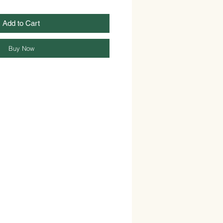
Add to Cart
Buy Now