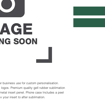
r business use for custom personalisation. 
logos. Premium quality gell rubber sublimation 
metal insert penel. Phone case Includes a peel 
 your insert to after sublimation.