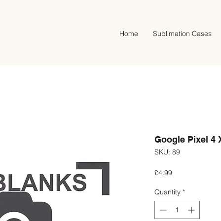
Home
Sublimation Cases
Google Pixel 4 
SKU: 89
Price
£4.99
Quantity
*