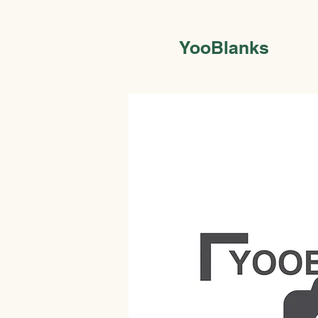
YooBlanks