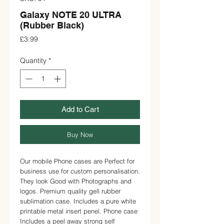
Galaxy NOTE 20 ULTRA
(Rubber Black)
Price
£3.99
Quantity
*
Add to Cart
Buy Now
Our mobile Phone cases are Perfect for 
business use for custom personalisation. 
They look Good with Photographs and 
logos. Premium quality gell rubber 
sublimation case. Includes a pure white 
printable metal insert penel. Phone case 
Includes a peel away strong self 