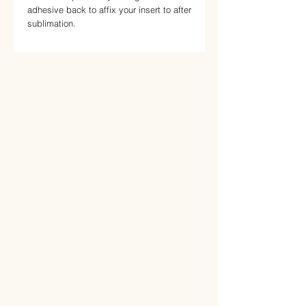
adhesive back to affix your insert to after 
sublimation.