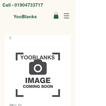
Call -
01904733717
YooBlanks
SKU: 51