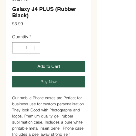
Galaxy J4 PLUS (Rubber
Black)
Price
£3.99
Quantity
*
Add to Cart
Buy Now
Our mobile Phone cases are Perfect for 
business use for custom personalisation. 
They look Good with Photographs and 
logos. Premium quality gell rubber 
sublimation case. Includes a pure white 
printable metal insert penel. Phone case 
Includes a peel away strong self 