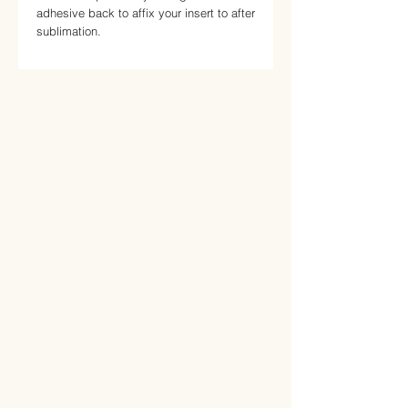
adhesive back to affix your insert to after 
sublimation.