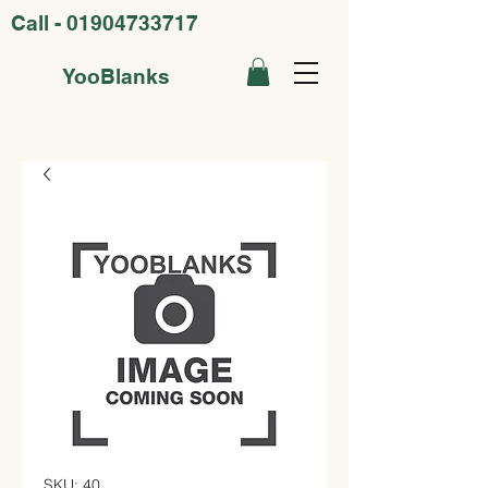
Call -
01904733717
YooBlanks
SKU: 40