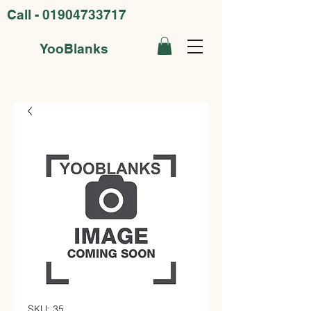
Call -
01904733717
YooBlanks
SKU: 35