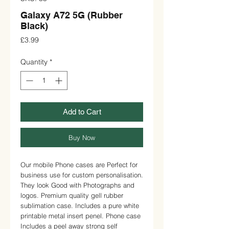
Galaxy A72 5G (Rubber
Black)
Price
£3.99
Quantity
*
Add to Cart
Buy Now
Our mobile Phone cases are Perfect for 
business use for custom personalisation. 
They look Good with Photographs and 
logos. Premium quality gell rubber 
sublimation case. Includes a pure white 
printable metal insert penel. Phone case 
Includes a peel away strong self 