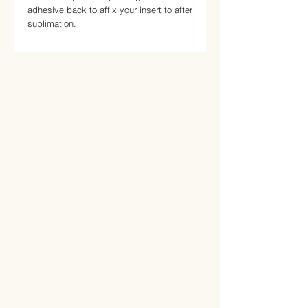
adhesive back to affix your insert to after 
sublimation.