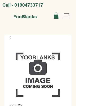
Call -
01904733717
YooBlanks
SKU: 25