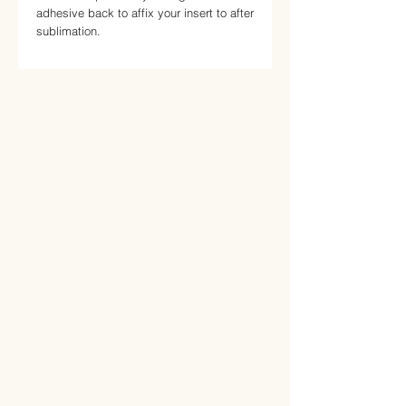
adhesive back to affix your insert to after 
sublimation.