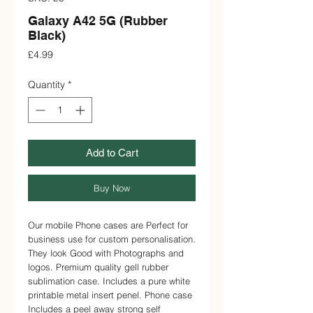
Galaxy A42 5G (Rubber
Black)
Price
£4.99
Quantity
*
Add to Cart
Buy Now
Our mobile Phone cases are Perfect for 
business use for custom personalisation. 
They look Good with Photographs and 
logos. Premium quality gell rubber 
sublimation case. Includes a pure white 
printable metal insert penel. Phone case 
Includes a peel away strong self 