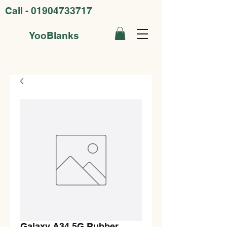
Call -
01904733717
YooBlanks
Galaxy A34 5G Rubber