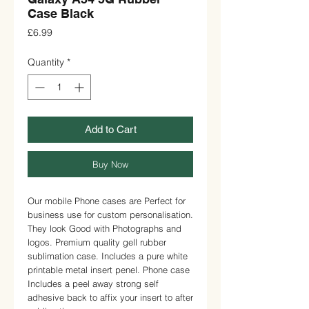
Case Black
Price
£6.99
Quantity
*
Add to Cart
Buy Now
Our mobile Phone cases are Perfect for
business use for custom personalisation.
They look Good with Photographs and
logos. Premium quality gell rubber
sublimation case. Includes a pure white
printable metal insert penel. Phone case
Includes a peel away strong self
adhesive back to affix your insert to after